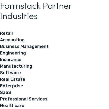
Formstack Partner
Industries
Retail
Accounting
Business Management
Engineering
Insurance
Manufacturing
Software
Real Estate
Enterprise
SaaS
Professional Services
Healthcare