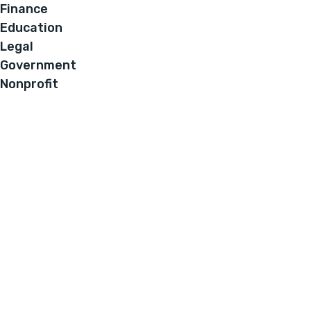
Finance
Education
Legal
Government
Nonprofit