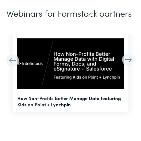
Webinars for Formstack partners
H
How Non-Profits Better Manage Data featuring
I
Kids on Point + Lynchpin