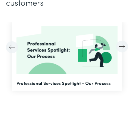
customers
F
Professional Services Spotlight - Our Process
A