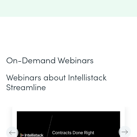
On-Demand Webinars
Webinars about Intellistack
Streamline