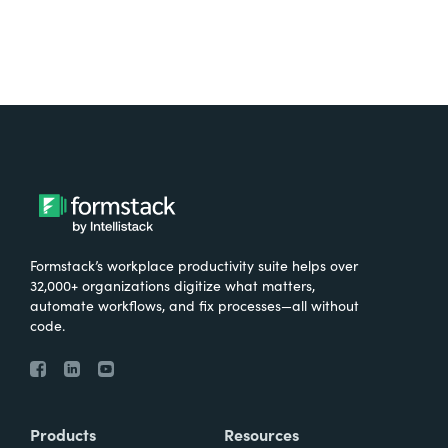
Formstack’s workplace productivity suite helps over
32,000+ organizations digitize what matters,
automate workflows, and fix processes—all without
code.
Products
Resources