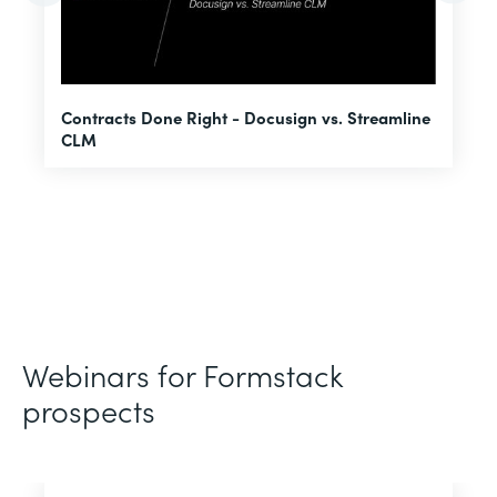
U
Contracts Done Right - Docusign vs. Streamline
H
CLM
D
Webinars for Formstack
prospects