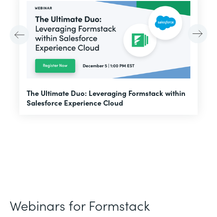
E
The Ultimate Duo: Leveraging Formstack within
f
Salesforce Experience Cloud
Webinars for Formstack