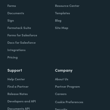
Forms
Resource Center
Documents
Templates
Sign
Blog
Formstack Suite
Site Map
Forms for Salesforce
Docs for Salesforce
Integrations
Pricing
Support
Company
Help Center
About Us
Find a Partner
Partner Program
Release Notes
Careers
Developers and API
Cookie Preferences
Documents API
Security